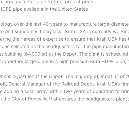
large diameter pipe to total project price
HDPE pipe available in the United States
logy over the last 40 years to manufacture large-diameter 
crete and sometimes fiberglass. Krah USA is currently worki
ng their areas of expertise to ensure that Krah USA has t
 been selected as the headquarters for the pipe manufacturi
st building (64,000 sf) at the Depot. The plant is schedul
proprietary large-diameter, high pressure Krah HDPE pipe, a
nt, a partner at the Depot. The majority of, if not all of 
olt
, General Manager of the Railroad Depot. Krah USA’s firs
e adding a solar array within two years of operation to brin
 the City of Prineville that ensures the headquarters plant‘