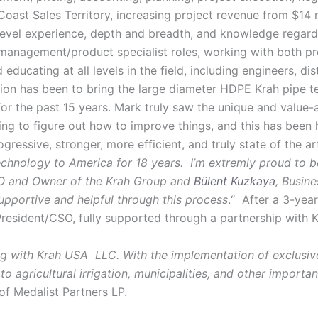
st Sales Territory, increasing project revenue from $14 mi
level experience, depth and breadth, and knowledge regard
management/product specialist roles, working with both pr
educating at all levels in the field, including engineers, di
ision has been to bring the large diameter HDPE Krah pipe t
y for the past 15 years. Mark truly saw the unique and value
ying to figure out how to improve things, and this has been 
ogressive, stronger, more efficient, and truly state of the
technology to America for 18 years. I’m extremly proud to be
O and Owner of the Krah Group and
Bülent Kuzkaya
, Busin
pportive and helpful through this process
.“ After a 3-yea
resident/CSO, fully supported through a partnership wit
ing with Krah USA LLC. With the implementation of exclusive
to agricultural irrigation, municipalities, and other import
of Medalist Partners LP.