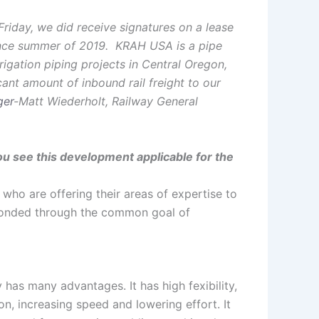
Friday, we did receive signatures on a lease
ince summer of 2019. KRAH USA is a pipe
rrigation piping projects in Central Oregon,
cant amount of inbound rail freight to our
ger
-Matt Wiederholt, Railway General
u see this development applicable for the
, who are offering their areas of expertise to
 bonded through the common goal of
has many advantages. It has high fexibility,
ion, increasing speed and lowering effort. It