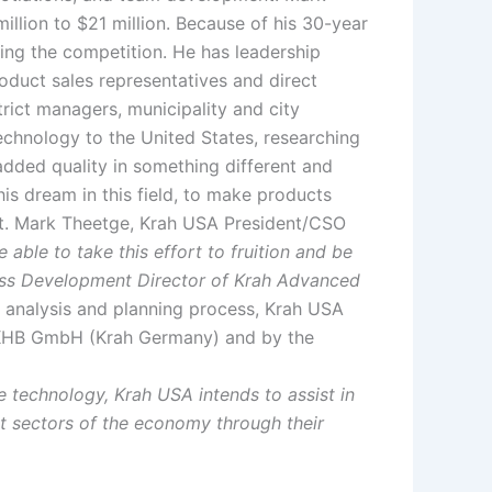
llion to $21 million. Because of his 30-year
ing the competition. He has leadership
oduct sales representatives and direct
strict managers, municipality and city
echnology to the United States, researching
-added quality in something different and
his dream in this field, to make products
 art. Mark Theetge, Krah USA President/CSO
 able to take this effort to fruition and be
ess Development Director of Krah Advanced
r analysis and planning process, Krah USA
h KHB GmbH (Krah Germany) and by the
 technology, Krah USA intends to assist in
ant sectors of the economy through their