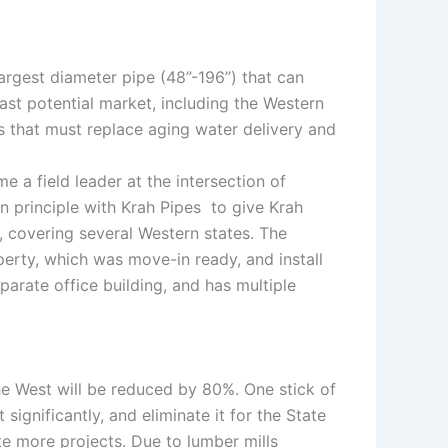
largest diameter pipe (48”-196”) that can
vast potential market, including the Western
es that must replace aging water delivery and
 a field leader at the intersection of
in principle with Krah Pipes to give Krah
 covering several Western states. The
perty, which was move-in ready, and install
parate office building, and has multiple
the West will be reduced by 80%. One stick of
ignificantly, and eliminate it for the State
te more projects. Due to lumber mills