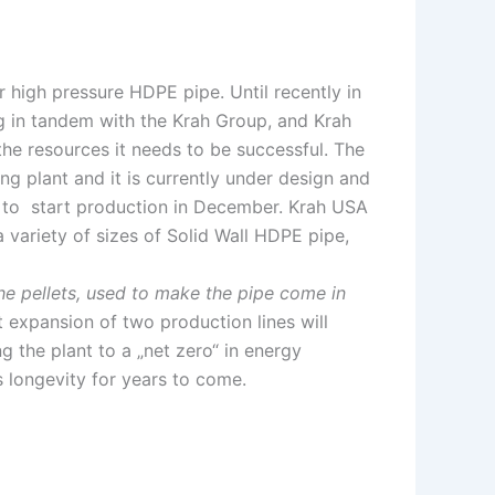
high pressure HDPE pipe. Until recently in
ng in tandem with the Krah Group, and Krah
he resources it needs to be successful. The
ng plant and it is currently under design and
ed to start production in December. Krah USA
 variety of sizes of Solid Wall HDPE pipe,
the pellets, used to make the pipe come in
t expansion of two production lines will
g the plant to a „net zero“ in energy
s longevity for years to come.