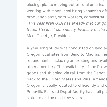
closing, plants moving out of rural america
working with many local hiring venues to off
production staff, yard workers, administrati
„
This year Krah USA has already met our goa
three. The local community, livability of the
Mark Theetge, President.
A year-long study was conducted on land ava
Oregon local sites from Bend to Madras, the
requirements, including an existing and avai
other amenities. The availability of the Rail
goods and shipping via rail from the Depot. 
back to the United States and Rural America.
Oregon is ideally located to efficiently and 
Prineville Railroad Depot facility has multip
slated over the next few years.