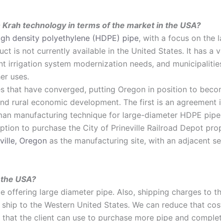
 Krah technology in terms of the market in the USA?
igh density polyethylene (HDPE) pipe
, with a focus on the 
ct is not currently available in the United States. It has a 
gent irrigation system modernization needs, and municipaliti
er uses.
es that have converged, putting Oregon in position to become
 and rural economic development. The first is an agreement 
man manufacturing technique for large-diameter HDPE pipe,
ption to purchase the City of Prineville Railroad Depot pro
ville, Oregon
as the manufacturing site, with an adjacent se
n the USA?
 be offering large diameter pipe. Also, shipping charges to 
hip to the Western United States. We can reduce that cost s
gs that the client can use to purchase more pipe and comple