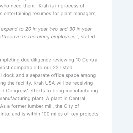
 who need them. Krah is in process of
 is entertaining resumes for plant managers,
 expand to 20 in year two and 30 in year
 attractive to recruiting employees.
“, stated
ompleting due diligence reviewing 10 Central
most compatible to our 22 listed
rail dock and a separate office space among
g the facility. Krah USA will be receiving
and Congress‘ efforts to bring manufacturing
manufacturing plant. A plant in Central
 As a former lumber mill, the City of
 into, and is within 100 miles of key projects