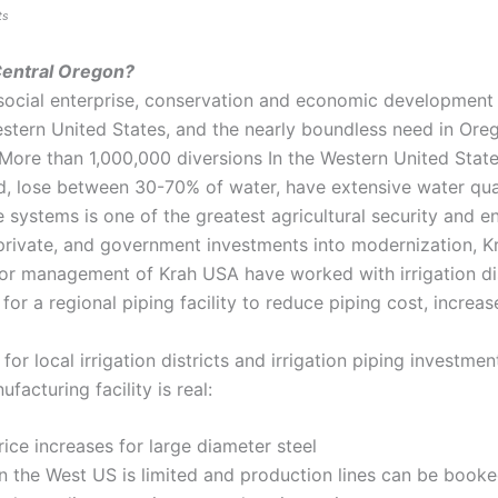
ts
 Central Oregon?
social enterprise, conservation and economic development 
stern United States, and the nearly boundless need in Oreg
More than 1,000,000 diversions In the Western United State
d, lose between 30-70% of water, have extensive water qual
 systems is one of the greatest agricultural security and e
t, private, and government investments into modernization
or management of Krah USA have worked with irrigation dist
 for a regional piping facility to reduce piping cost, incre
r local irrigation districts and irrigation piping investmen
acturing facility is real:
price increases for large diameter steel
 the West US is limited and production lines can be booked 