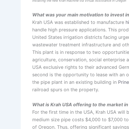
Installing the new Krah machine via Virtual Assistance in Oregon
What was your main motivation to invest in
Krah USA was established to manufacture
h
handle high pressure applications. This produ
United States irrigation districts facing ur
wastewater treatment infrastructure and oth
This plant is in response to two opportuniti
agriculture, conservation, social enterprise
USA exclusive rights to their advanced Ger
second is the opportunity to lease with an o
the pipe plant in an existing building in
Prine
railroad spurs on the property.
What is Krah USA offering to the market i
For the first time in the USA, Krah USA will
medium size pipe costs $4,000 to $7,000 to s
of Oregon. Thus, offering significant savin