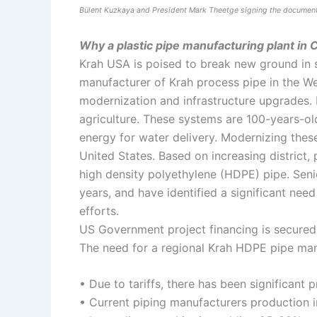
Bülent Kuzkaya and President Mark Theetge signing the documen
Why a plastic pipe manufacturing plant in
Krah USA is poised to break new ground in 
manufacturer of Krah process pipe in the We
modernization and infrastructure upgrades. 
agriculture. These systems are 100-years-ol
energy for water delivery. Modernizing these
United States. Based on increasing distric
high density polyethylene (HDPE) pipe. Seni
years, and have identified a significant need
efforts.
US Government project financing is secured fo
The need for a regional Krah HDPE pipe manuf
• Due to tariffs, there has been significant 
• Current piping manufacturers production in