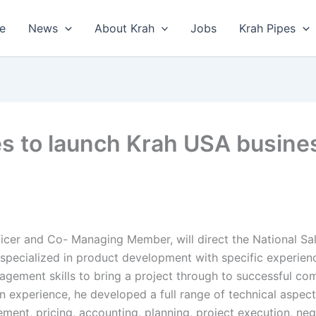
e
News
About Krah
Jobs
Krah Pipes
s to launch Krah USA busines
ficer and Co- Managing Member, will direct the National Sa
specialized in product development with specific experien
nagement skills to bring a project through to successful co
-on experience, he developed a full range of technical aspec
ement, pricing, accounting, planning, project execution, n