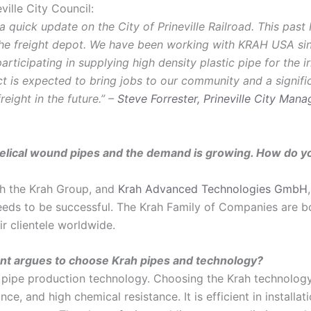
ille City Council:
 quick update on the City of Prineville Railroad. This past 
 the freight depot. We have been working with KRAH USA s
rticipating in supplying high density plastic pipe for the i
ect is expected to bring jobs to our community and a signifi
eight in the future.” –
Steve Forrester, Prineville City Mana
elical wound pipes and the demand is growing. How do yo
th the Krah Group, and
Krah Advanced Technologies GmbH
needs to be successful. The Krah Family of Companies are
ir clientele worldwide.
nt argues to choose Krah pipes and technology?
 pipe production technology. Choosing the Krah technology 
ce, and high chemical resistance. It is efficient in installat