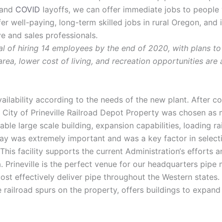
, and
COVID
layoffs, we can offer immediate jobs to people
er well-paying, long-term skilled jobs in rural Oregon, and
ve and sales professionals.
l of hiring 14 employees by the end of 2020, with plans to
 area, lower cost of living, and recreation opportunities are
ilability according to the needs of the new plant. After c
 City of Prineville Railroad Depot Property was chosen as 
lable large scale building, expansion capabilities, loading 
way was extremely important and was a key factor in selectin
This facility supports the current Administration‘s efforts 
 Prineville is the perfect venue for our headquarters pipe 
cost effectively deliver pipe throughout the Western states.
le railroad spurs on the property, offers buildings to expand