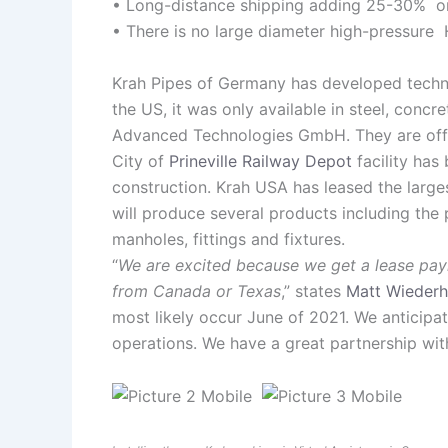
• Long-distance shipping adding 25-30% on 
• There is no large diameter high-pressure 
Krah Pipes of Germany has developed techno
the US, it was only available in steel, con
Advanced Technologies GmbH. They are offeri
City of
Prineville Railway Depot
facility has
construction. Krah USA has leased the large
will produce several products including the 
manholes, fittings and fixtures.
“
We are excited because we get a lease payme
from Canada or Texas
,” states
Matt Wiederh
most likely occur June of 2021. We anticipat
operations. We have a great partnership with