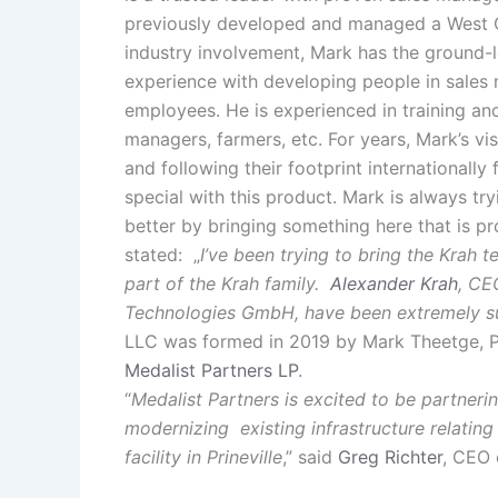
previously developed and managed a West Coa
industry involvement, Mark has the ground-
experience with developing people in sales 
employees. He is experienced in training and 
managers, farmers, etc. For years, Mark’s v
and following their footprint internationall
special with this product. Mark is always tr
better by bringing something here that is pr
stated: „
I’ve been trying to bring the Krah 
part of the Krah family.
Alexander Krah
, CE
Technologies GmbH, have been extremely su
LLC was formed in 2019 by Mark Theetge, P
Medalist Partners LP
.
“
Medalist Partners is excited to be partner
modernizing existing infrastructure relating 
facility in Prineville
,” said
Greg Richter
, CEO 