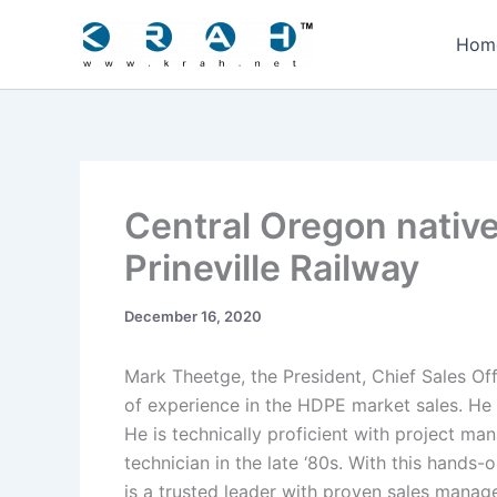
Skip
to
Hom
content
Central Oregon native
Prineville Railway
December 16, 2020
Mark Theetge, the President, Chief Sales Of
of experience in the HDPE market sales. He 
He is technically proficient with project ma
technician in the late ‘80s. With this hands
is a trusted leader with proven sales manag