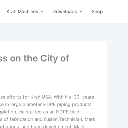
Krah Machines
Downloads
Shop
s on the City of
les efforts for Krah USA. With his 30 years
ce in large diameter HDPE piping products.
mpletion. He started as an HDPE field
ts of fabrication and Fusion Technician. Mark
egotiations, and team development. Mark