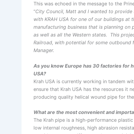
This was echoed in the message to the Prinev
“
City Council, Matt and I wanted to provide a
with KRAH USA for one of our buildings at
manufacturing business that is planning on pa
as well as all the Western states. This proj
Railroad, with potential for some outbound fr
Manager.
As you know Europe has 30 factories for h
USA?
Krah USA is currently working in tandem wi
ensure that Krah USA has the resources it 
producing quality helical wound pipe for the
What are the most convenient and importa
The Krah pipe is a high-performance plastic
low internal roughness, high abrasion resistan