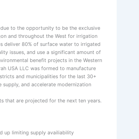
due to the opportunity to be the exclusive
on and throughout the West for irrigation
s deliver 80% of surface water to irrigated
ity issues, and use a significant amount of
nvironmental benefit projects in the Western
, Krah USA LLC was formed to manufacture
ricts and municipalities for the last 30+
ase supply, and accelerate modernization
ts that are projected for the next ten years.
up limiting supply availiability