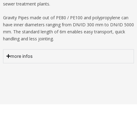
sewer treatment plants.
Gravity Pipes made out of PE80 / PE100 and polypropylene can
have inner diameters ranging from DN/ID 300 mm to DN/ID 5000
mm. The standard length of 6m enables easy transport, quick
handling and less jointing.
more infos