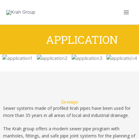
Skip
to
content
APPLICATION
Sewage
Sewer systems made of profiled Krah pipes have been used for
more than 35 years in all areas of local and industrial drainage.
The Krah group offers a modern sewer pipe program with
manholes, fittings, and safe pipe joint systems for the planning of