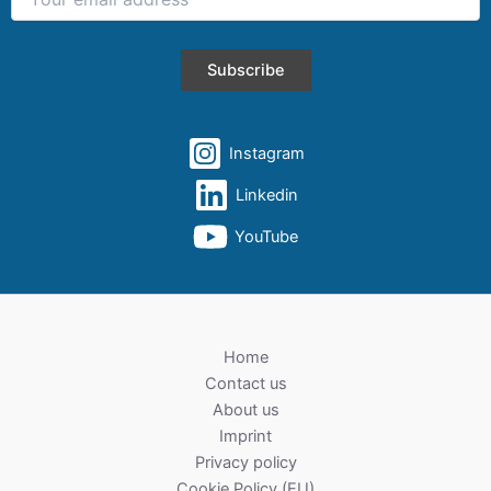
Instagram
Linkedin
YouTube
Home
Contact us
About us
Imprint
Privacy policy
Cookie Policy (EU)