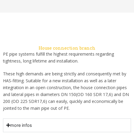
House connection branch
PE pipe systems fulfill the highest requirements regarding
tightness, long lifetime and installation.
These high demands are being strictly and consequently met by
HAS-fitting. Suitable for a new installation as well as a later
integration in an open construction, the house connection pipes
and lateral pipes in diameters DN 150(OD 160 SDR 17,6) and DN
200 (OD 225 SDR17,6) can easily, quickly and economically be
jointed to the main pipe out of PE.
more infos