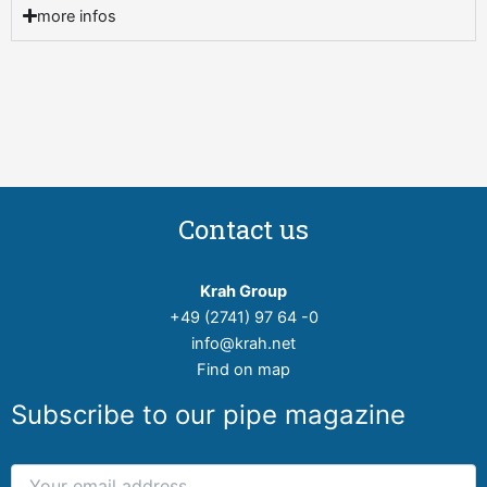
more infos
Contact us
Krah Group
+49 (2741) 97 64 -0
info@krah.net
Find on map
Subscribe to our pipe magazine