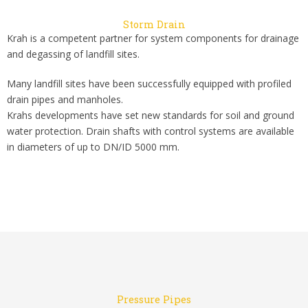
Storm Drain
Krah is a competent partner for system components for drainage
and degassing of landfill sites.
Many landfill sites have been successfully equipped with profiled
drain pipes and manholes.
Krahs developments have set new standards for soil and ground
water protection. Drain shafts with control systems are available
in diameters of up to DN/ID 5000 mm.
Pressure Pipes