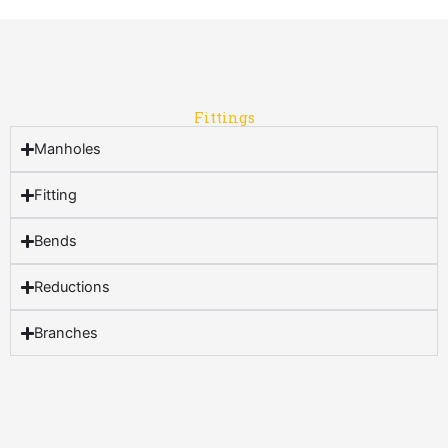
Fittings
Manholes
Fitting
Bends
Reductions
Branches