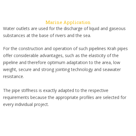
Marine Application
Water outlets are used for the discharge of liquid and gaseous
substances at the base of rivers and the sea.
For the construction and operation of such pipelines Krah pipes
offer considerable advantages, such as the elasticity of the
pipeline and therefore optimum adaptation to the area, low
weight, secure and strong jointing technology and seawater
resistance.
The pipe stiffness is exactly adapted to the respective
requirements because the appropriate profiles are selected for
every individual project.