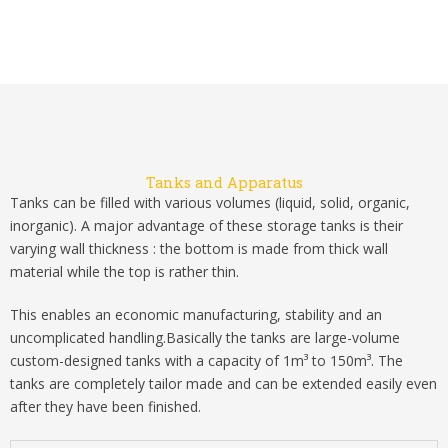
Tanks and Apparatus
Tanks can be filled with various volumes (liquid, solid, organic,
inorganic). A major advantage of these storage tanks is their
varying wall thickness : the bottom is made from thick wall
material while the top is rather thin.
This enables an economic manufacturing, stability and an
uncomplicated handling.Basically the tanks are large-volume
custom-designed tanks with a capacity of 1m³ to 150m³. The
tanks are completely tailor made and can be extended easily even
after they have been finished.