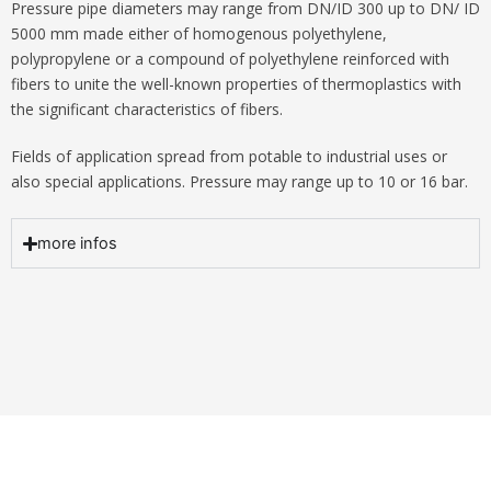
Pressure pipe diameters may range from DN/ID 300 up to DN/ ID
5000 mm made either of homogenous polyethylene,
polypropylene or a compound of polyethylene reinforced with
fibers to unite the well-known properties of thermoplastics with
the significant characteristics of fibers.
Fields of application spread from potable to industrial uses or
also special applications. Pressure may range up to 10 or 16 bar.
more infos