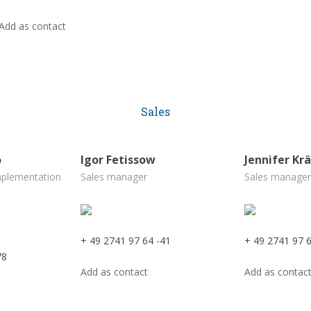
Add as contact
Sales
o
Igor Fetissow
Jennifer Kr
mplementation
Sales manager
Sales manager
+ 49 2741 97 64 -41
+ 49 2741 97 6
78
Add as contact
Add as contac