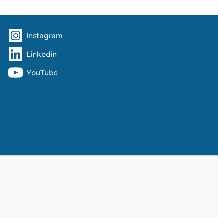
Instagram
Linkedin
YouTube