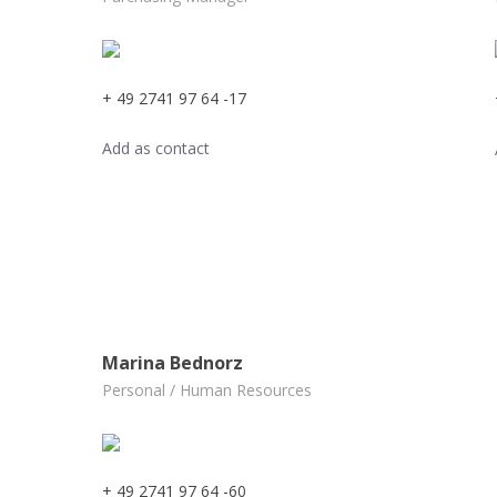
+ 49 2741 97 64 -17
Add as contact
Marina Bednorz
Personal / Human Resources
+ 49 2741 97 64 -60