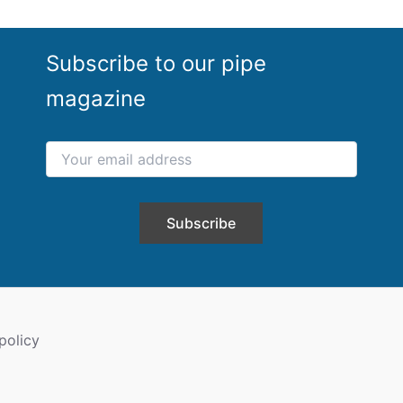
Subscribe to our pipe
magazine
policy