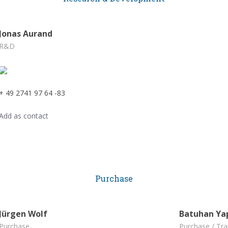
Jonas Aurand
R&D
+ 49 2741 97 64 -83
Add as contact
Purchase
Jürgen Wolf
Batuhan Ya
Purchase
Purchase / Tra