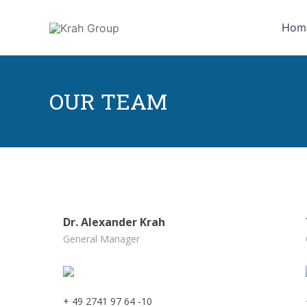
Skip
to
Hom
content
OUR TEAM
Dr. Alexander Krah
General Manager
+ 49 2741 97 64 -10