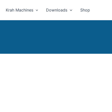
Krah Machines
Downloads
Shop