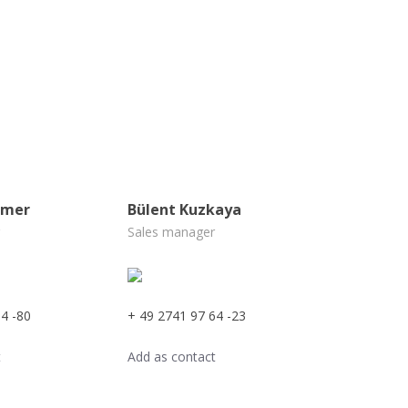
ämer
Bülent Kuzkaya
Sales manager
4 -80
+ 49 2741 97 64 -23
t
Add as contact