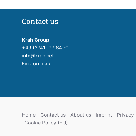
Contact us
Krah Group
+49 (2741) 97 64 -0
info@krah.net
Find on map
Home
Contact us
About us
Imprint
Privacy 
Cookie Policy (EU)