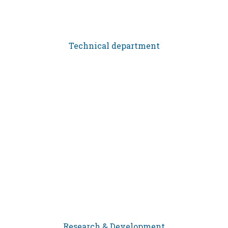
Technical department
Research & Development