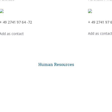
+ 49 2741 97 64 -72
+ 49 2741 97 6
Add as contac
Add as contact
Human Resources