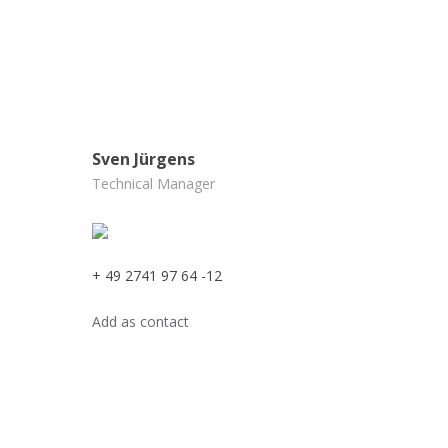
Sven Jürgens
Technical Manager
+ 49 2741 97 64 -12
Add as contact