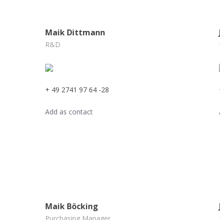
Maik Dittmann
R&D
+ 49 2741 97 64 -28
Add as contact
Maik Böcking
Purchasing Manager