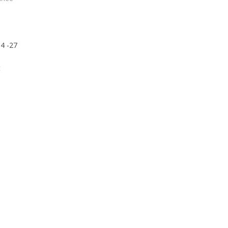
4 -27
t