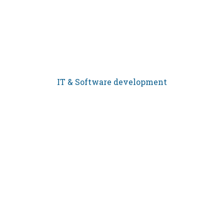
IT & Software development