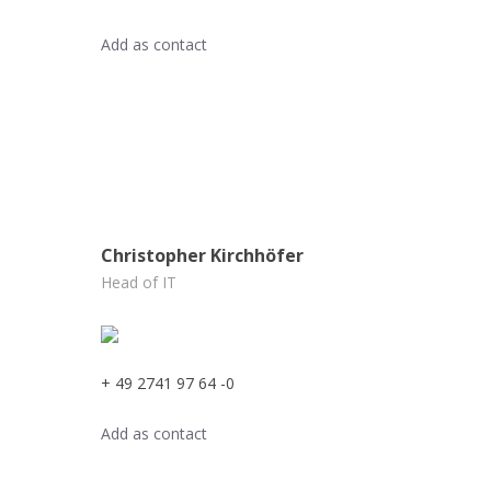
Add as contact
Christopher Kirchhöfer
Head of IT
+ 49 2741 97 64 -0
Add as contact