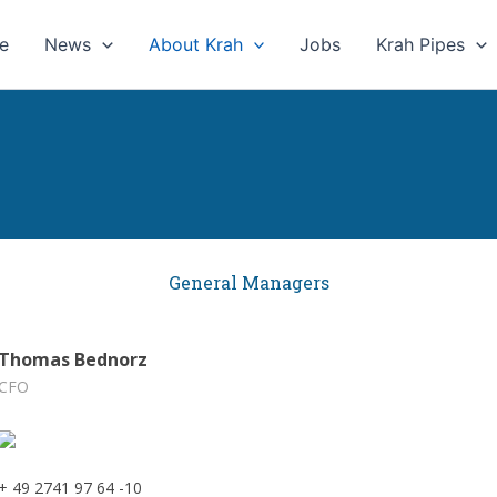
e
News
About Krah
Jobs
Krah Pipes
General Managers
Thomas Bednorz
CFO
+ 49 2741 97 64 -10