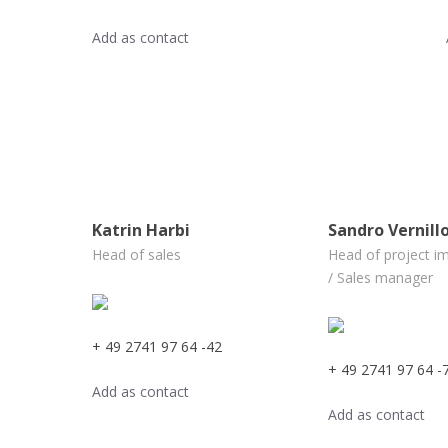
Add as contact
Katrin Harbi
Sandro Vernill
Head of sales
Head of project i
/ Sales manager
+ 49 2741 97 64 -42
+ 49 2741 97 64 -
Add as contact
Add as contact