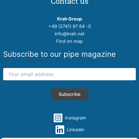
Contact us
Krah Group
+49 (2741) 97 64 -0
info@krah.net
Find on map
Subscribe to our pipe magazine
Instagram
Linkedin