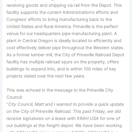
receiving goods and shipping via rail from the Depot. This
facility supports the current Administration‘s efforts and
Congress‘ efforts to bring manufacturing back to the
United States and Rural America. Prineville is the perfect
venue for our headquarters pipe manufacturing plant. A
plant in Central Oregon is ideally located to efficiently and
cost effectively deliver pipe throughout the Western states.
As a former lumber mill, the City of Prineville Railroad Depot
facility has multiple railroad spurs on the property, offers
buildings to expand into, and is within 100 miles of key
projects slated over the next few years.
This was echoed in the message to the Prineville City
Council:
“
City Council, Matt and I wanted to provide a quick update
on the City of Prineville Railroad. This past Friday, we did
receive signatures on a lease with KRAH USA for one of
our buildings at the freight depot. We have been working