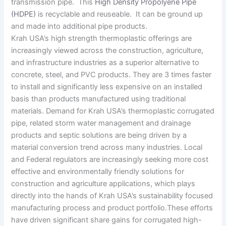
transmission pipe. This
High Density Propolyene Pipe
(HDPE)
is recyclable and reuseable. It can be ground up
and made into additional pipe products.
Krah USA’s high strength thermoplastic offerings are
increasingly viewed across the construction, agriculture,
and infrastructure industries as a superior alternative to
concrete, steel, and PVC products. They are 3 times faster
to install and significantly less expensive on an installed
basis than products manufactured using traditional
materials. Demand for Krah USA’s thermoplastic corrugated
pipe, related storm water management and drainage
products and septic solutions are being driven by a
material conversion trend across many industries. Local
and Federal regulators are increasingly seeking more cost
effective and environmentally friendly solutions for
construction and agriculture applications, which plays
directly into the hands of Krah USA’s sustainability focused
manufacturing process and product portfolio.These efforts
have driven significant share gains for corrugated high-