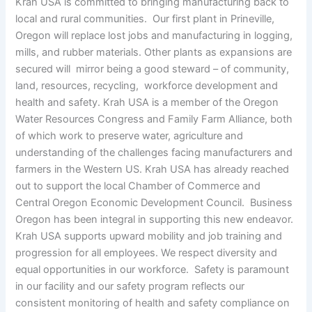
Krah USA is committed to bringing manufacturing back to
local and rural communities. Our first plant in Prineville,
Oregon will replace lost jobs and manufacturing in logging,
mills, and rubber materials. Other plants as expansions are
secured will mirror being a good steward – of community,
land, resources, recycling, workforce development and
health and safety. Krah USA is a member of the Oregon
Water Resources Congress and Family Farm Alliance, both
of which work to preserve water, agriculture and
understanding of the challenges facing manufacturers and
farmers in the Western US. Krah USA has already reached
out to support the local Chamber of Commerce and
Central Oregon Economic Development Council. Business
Oregon has been integral in supporting this new endeavor.
Krah USA supports upward mobility and job training and
progression for all employees. We respect diversity and
equal opportunities in our workforce. Safety is paramount
in our facility and our safety program reflects our
consistent monitoring of health and safety compliance on