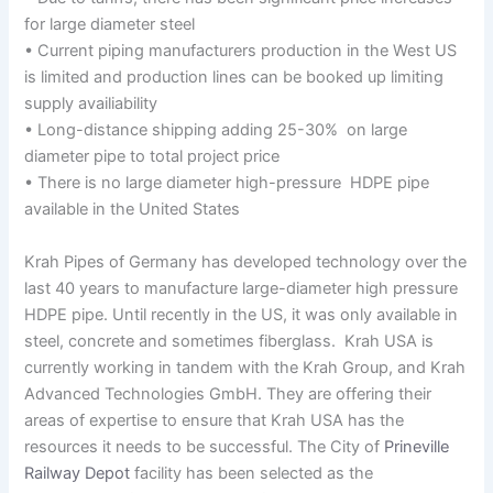
for large diameter steel
• Current piping manufacturers production in the West US
is limited and production lines can be booked up limiting
supply availiability
• Long-distance shipping adding 25-30% on large
diameter pipe to total project price
• There is no large diameter high-pressure HDPE pipe
available in the United States
Krah Pipes of Germany has developed technology over the
last 40 years to manufacture large-diameter high pressure
HDPE pipe. Until recently in the US, it was only available in
steel, concrete and sometimes fiberglass. Krah USA is
currently working in tandem with the Krah Group, and Krah
Advanced Technologies GmbH. They are offering their
areas of expertise to ensure that Krah USA has the
resources it needs to be successful. The City of
Prineville
Railway Depot
facility has been selected as the