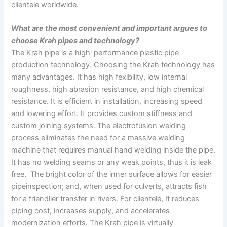
clientele worldwide.
What are the most convenient and important argues to
choose Krah pipes and technology?
The Krah pipe is a high-performance plastic pipe
production technology. Choosing the Krah technology has
many advantages. It has high fexibility, low internal
roughness, high abrasion resistance, and high chemical
resistance. It is efficient in installation, increasing speed
and lowering effort. It provides custom stiffness and
custom joining systems. The electrofusion welding
process eliminates the need for a massive welding
machine that requires manual hand welding inside the pipe.
It has no welding seams or any weak points, thus it is leak
free. The bright color of the inner surface allows for easier
pipeinspection; and, when used for culverts, attracts fish
for a friendlier transfer in rivers. For clientele, It reduces
piping cost, increases supply, and accelerates
modernization efforts. The Krah pipe is virtually