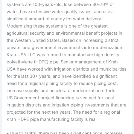
systems are 100-years-old, lose between 30-70% of
water, have extensive water quality issues, and use a
significant amount of energy for water delivery.
Modernizing these systems is one of the greatest
agricultural security and environmental benefit projects in
the Western United States. Based on increasing district,
private, and government investments into modernization,
Krah USA LLC was formed to manufacture high density
polyethylene (HDPE) pipe. Senior management of Krah
USA have worked with irrigation districts and municipalities
for the last 30+ years, and have identified a significant
need for a regional piping facility to reduce piping cost,
increase supply, and accelerate modernization efforts.
US Government project financing is secured for local
irrigation districts and irrigation piping investments that are
projected for the next ten years. The need for a regional
Krah HDPE pipe manufacturing facility is real:
• Due to tariffs, there has been significant price increases