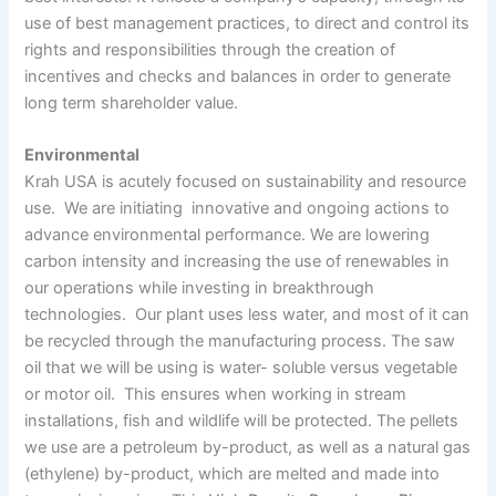
use of best management practices, to direct and control its
rights and responsibilities through the creation of
incentives and checks and balances in order to generate
long term shareholder value.
Environmental
Krah USA is acutely focused on sustainability and resource
use. We are initiating innovative and ongoing actions to
advance environmental performance. We are lowering
carbon intensity and increasing the use of renewables in
our operations while investing in breakthrough
technologies. Our plant uses less water, and most of it can
be recycled through the manufacturing process. The saw
oil that we will be using is water- soluble versus vegetable
or motor oil. This ensures when working in stream
installations, fish and wildlife will be protected. The pellets
we use are a petroleum by-product, as well as a natural gas
(ethylene) by-product, which are melted and made into