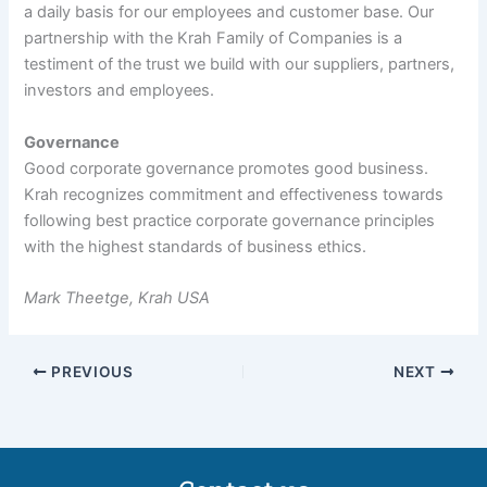
a daily basis for our employees and customer base. Our
partnership with the Krah Family of Companies is a
testiment of the trust we build with our suppliers, partners,
investors and employees.
Governance
Good corporate governance promotes good business.
Krah recognizes commitment and effectiveness towards
following best practice corporate governance principles
with the highest standards of business ethics.
Mark Theetge, Krah USA
PREVIOUS
NEXT