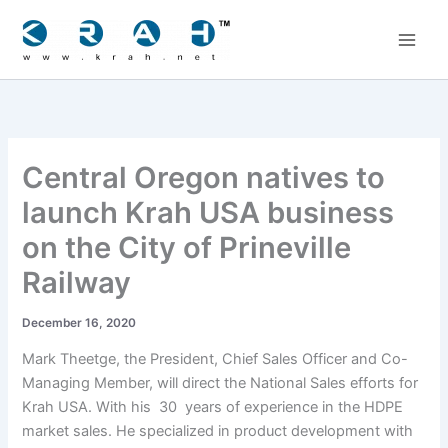
Skip
to
content
Central Oregon natives to
launch Krah USA business
on the City of Prineville
Railway
December 16, 2020
Mark Theetge, the President, Chief Sales Officer and Co-
Managing Member, will direct the National Sales efforts for
Krah USA. With his 30 years of experience in the HDPE
market sales. He specialized in product development with