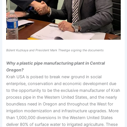
Bülent Kuzkaya and President Mark Theetge signing the documents
Why a plastic pipe manufacturing plant in Central
Oregon?
Krah USA is poised to break new ground in social
enterprise, conservation and economic development due
to the opportunity to be the exclusive manufacturer of Krah
process pipe in the Western United States, and the nearly
boundless need in Oregon and throughout the West for
irrigation modernization and infrastructure upgrades. More
than 1,000,000 diversions In the Western United States
deliver 80% of surface water to irrigated agriculture. These