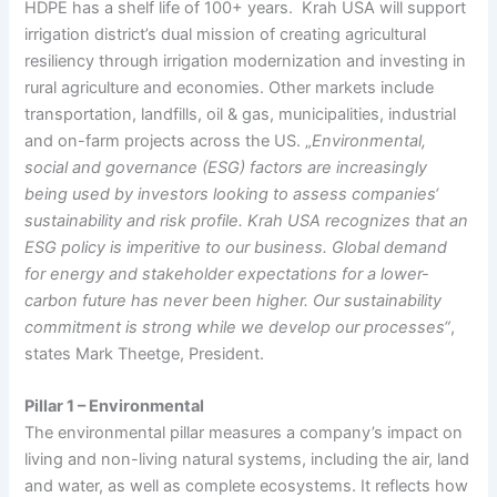
HDPE has a shelf life of 100+ years. Krah USA will support
irrigation district’s dual mission of creating agricultural
resiliency through irrigation modernization and investing in
rural agriculture and economies. Other markets include
transportation, landfills, oil & gas, municipalities, industrial
and on-farm projects across the US. „
Environmental,
social and governance (ESG) factors are increasingly
being used by investors looking to assess companies‘
sustainability and risk profile. Krah USA recognizes that an
ESG policy is imperitive to our business. Global demand
for energy and stakeholder expectations for a lower-
carbon future has never been higher. Our sustainability
commitment is strong while we develop our processes“
,
states Mark Theetge, President.
Pillar 1 – Environmental
The environmental pillar measures a company’s impact on
living and non-living natural systems, including the air, land
and water, as well as complete ecosystems. It reflects how