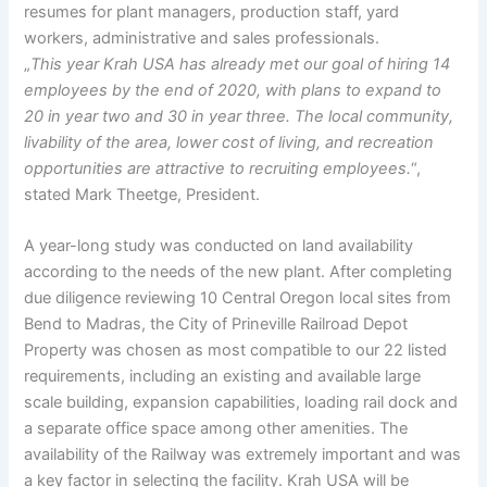
resumes for plant managers, production staff, yard
workers, administrative and sales professionals.
„
This year Krah USA has already met our goal of hiring 14
employees by the end of 2020, with plans to expand to
20 in year two and 30 in year three. The local community,
livability of the area, lower cost of living, and recreation
opportunities are attractive to recruiting employees.
“,
stated Mark Theetge, President.
A year-long study was conducted on land availability
according to the needs of the new plant. After completing
due diligence reviewing 10 Central Oregon local sites from
Bend to Madras, the City of Prineville Railroad Depot
Property was chosen as most compatible to our 22 listed
requirements, including an existing and available large
scale building, expansion capabilities, loading rail dock and
a separate office space among other amenities. The
availability of the Railway was extremely important and was
a key factor in selecting the facility. Krah USA will be