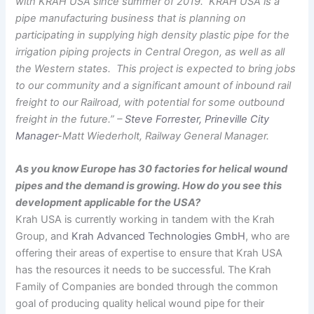
with KRAH USA since summer of 2019. KRAH USA is a
pipe manufacturing business that is planning on
participating in supplying high density plastic pipe for the
irrigation piping projects in Central Oregon, as well as all
the Western states. This project is expected to bring jobs
to our community and a significant amount of inbound rail
freight to our Railroad, with potential for some outbound
freight in the future.” –
Steve Forrester, Prineville City
Manager
-Matt Wiederholt, Railway General Manager.
As you know Europe has 30 factories for helical wound
pipes and the demand is growing. How do you see this
development applicable for the USA?
Krah USA is currently working in tandem with the Krah
Group, and
Krah Advanced Technologies GmbH
, who are
offering their areas of expertise to ensure that Krah USA
has the resources it needs to be successful. The Krah
Family of Companies are bonded through the common
goal of producing quality helical wound pipe for their