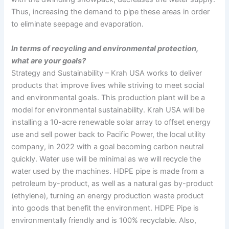
Thus, increasing the demand to pipe these areas in order
to eliminate seepage and evaporation.
In terms of recycling and environmental protection,
what are your goals?
Strategy and Sustainability – Krah USA works to deliver
products that improve lives while striving to meet social
and environmental goals. This production plant will be a
model for environmental sustainability. Krah USA will be
installing a 10-acre renewable solar array to offset energy
use and sell power back to Pacific Power, the local utility
company, in 2022 with a goal becoming carbon neutral
quickly. Water use will be minimal as we will recycle the
water used by the machines. HDPE pipe is made from a
petroleum by-product, as well as a natural gas by-product
(ethylene), turning an energy production waste product
into goods that benefit the environment. HDPE Pipe is
environmentally friendly and is 100% recyclable. Also,