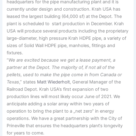
headquarters for the pipe manufacturing plant and it is
currently under design and construction. Krah USA has
leased the largest building (64,000 sf) at the Depot. The
plant is scheduled to start production in December. Krah
USA will produce several products including the proprietary
large-diameter, high pressure Krah HDPE pipe, a variety of
sizes of Solid Wall HDPE pipe, manholes, fittings and
fixtures.
“
We are excited because we get a lease payment, a
partner at the Depot. The majority of, if not all of the
pellets, used to make the pipe come in from Canada or
Texas
,” states
Matt Wiederholt
, General Manager of the
Railroad Depot. Krah USA’s first expansion of two
production lines will most likely occur June of 2021. We
anticipate adding a solar array within two years of
operation to bring the plant to a „net zero“ in energy
operations. We have a great partnership with the City of
Prineville that ensures the headquarters plant‘s longevity
for years to come.