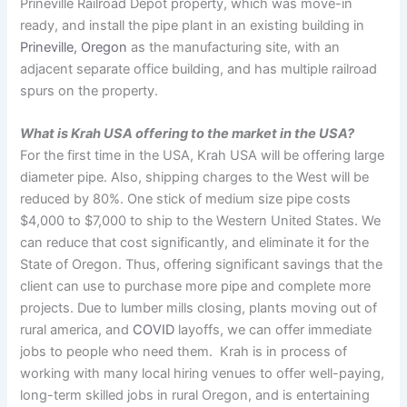
Prineville Railroad Depot property, which was move-in
ready, and install the pipe plant in an existing building in
Prineville, Oregon
as the manufacturing site, with an
adjacent separate office building, and has multiple railroad
spurs on the property.
What is Krah USA offering to the market in the USA?
For the first time in the USA, Krah USA will be offering large
diameter pipe. Also, shipping charges to the West will be
reduced by 80%. One stick of medium size pipe costs
$4,000 to $7,000 to ship to the Western United States. We
can reduce that cost significantly, and eliminate it for the
State of Oregon. Thus, offering significant savings that the
client can use to purchase more pipe and complete more
projects. Due to lumber mills closing, plants moving out of
rural america, and
COVID
layoffs, we can offer immediate
jobs to people who need them. Krah is in process of
working with many local hiring venues to offer well-paying,
long-term skilled jobs in rural Oregon, and is entertaining