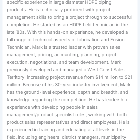
specific experience in large diameter HDPE piping
products. He is technically proficient with project
management skills to bring a project through to successful
completion. He started as an HDPE field technician in the
late ‘80s. With this hands-on experience, he developed a
full range of technical aspects of fabrication and Fusion
Technician. Mark is a trusted leader with proven sales
management, pricing, accounting, planning, project
execution, negotiations, and team development. Mark
previously developed and managed a West Coast Sales
Territory, increasing project revenue from $14 million to $21
million. Because of his 30-year industry involvement, Mark
has the ground-level experience, depth and breadth, and
knowledge regarding the competition. He has leadership
experience with developing people in sales
management/product specialist roles, working with both
product sales representatives and direct employees. He is
experienced in training and educating at all levels in the
field, including engineers, district managers, municipality