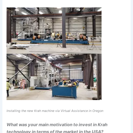
Installing the new Krah machine via Virtual Assistance in Oregon
What was your main motivation to invest in Krah
technology in terms of the market in the USA?