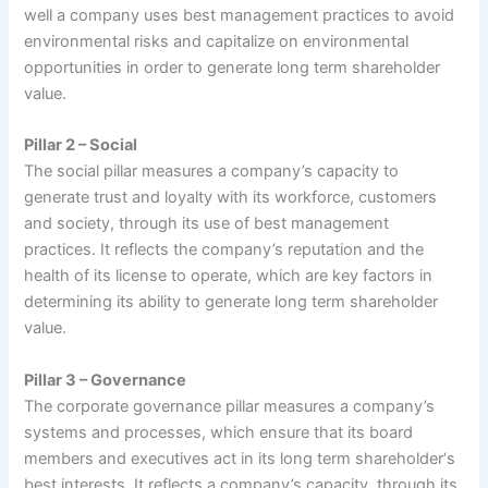
well a company uses best management practices to avoid
environmental risks and capitalize on environmental
opportunities in order to generate long term shareholder
value.
Pillar 2 – Social
The social pillar measures a company’s capacity to
generate trust and loyalty with its workforce, customers
and society, through its use of best management
practices. It reflects the company’s reputation and the
health of its license to operate, which are key factors in
determining its ability to generate long term shareholder
value.
Pillar 3 – Governance
The corporate governance pillar measures a company’s
systems and processes, which ensure that its board
members and executives act in its long term shareholder‘s
best interests. It reflects a company’s capacity, through its