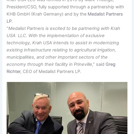
President/CSO, fully supported through a partnership with
KHB GmbH (Krah Germany) and by the
Medalist Partners
LP
.
“
Medalist Partners is excited to be partnering with Krah
USA LLC. With the implementation of exclusive
technology, Krah USA intends to assist in modernizing
existing infrastructure relating to agricultural irrigation,
municipalities, and other important sectors of the
economy through their facility in Prineville
,” said
Greg
Richter
, CEO of Medalist Partners LP.