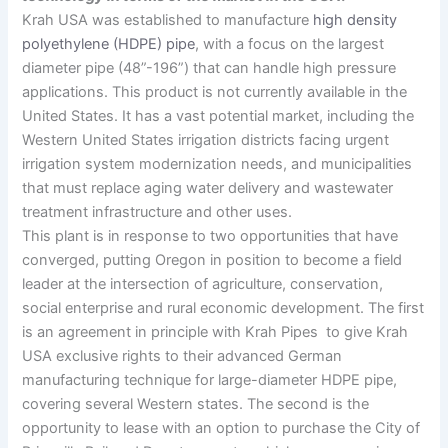
Krah USA was established to manufacture
high density
polyethylene (HDPE) pipe
, with a focus on the largest
diameter pipe (48”-196”) that can handle high pressure
applications. This product is not currently available in the
United States. It has a vast potential market, including the
Western United States irrigation districts facing urgent
irrigation system modernization needs, and municipalities
that must replace aging water delivery and wastewater
treatment infrastructure and other uses.
This plant is in response to two opportunities that have
converged, putting Oregon in position to become a field
leader at the intersection of agriculture, conservation,
social enterprise and rural economic development. The first
is an agreement in principle with Krah Pipes to give Krah
USA exclusive rights to their advanced German
manufacturing technique for large-diameter HDPE pipe,
covering several Western states. The second is the
opportunity to lease with an option to purchase the City of