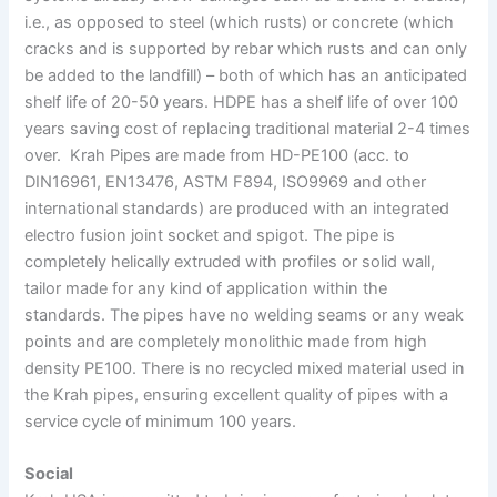
i.e., as opposed to steel (which rusts) or concrete (which
cracks and is supported by rebar which rusts and can only
be added to the landfill) – both of which has an anticipated
shelf life of 20-50 years. HDPE has a shelf life of over 100
years saving cost of replacing traditional material 2-4 times
over. Krah Pipes are made from HD-PE100 (acc. to
DIN16961, EN13476, ASTM F894, ISO9969 and other
international standards) are produced with an integrated
electro fusion joint socket and spigot. The pipe is
completely helically extruded with profiles or solid wall,
tailor made for any kind of application within the
standards. The pipes have no welding seams or any weak
points and are completely monolithic made from high
density PE100. There is no recycled mixed material used in
the Krah pipes, ensuring excellent quality of pipes with a
service cycle of minimum 100 years.
Social