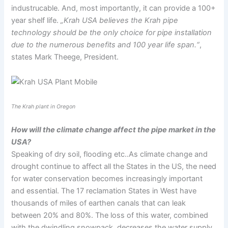
industrucable. And, most importantly, it can provide a 100+
year shelf life.
„Krah USA believes the Krah pipe
technology should be the only choice for pipe installation
due to the numerous benefits and 100 year life span.“
,
states Mark Theege, President.
The Krah plant in Oregon
How will the climate change affect the pipe market in the
USA?
Speaking of dry soil, flooding etc..As climate change and
drought continue to affect all the States in the US, the need
for water conservation becomes increasingly important
and essential. The 17 reclamation States in West have
thousands of miles of earthen canals that can leak
between 20% and 80%. The loss of this water, combined
with the dwindling snowpack, decreases the water supply.