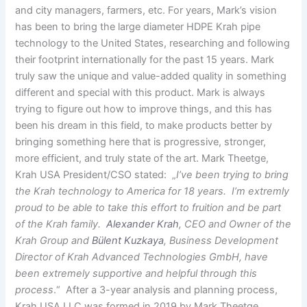
and city managers, farmers, etc. For years, Mark’s vision
has been to bring the large diameter HDPE Krah pipe
technology to the United States, researching and following
their footprint internationally for the past 15 years. Mark
truly saw the unique and value-added quality in something
different and special with this product. Mark is always
trying to figure out how to improve things, and this has
been his dream in this field, to make products better by
bringing something here that is progressive, stronger,
more efficient, and truly state of the art. Mark Theetge,
Krah USA President/CSO stated: „
I’ve been trying to bring
the Krah technology to America for 18 years. I’m extremly
proud to be able to take this effort to fruition and be part
of the Krah family.
Alexander Krah
, CEO and Owner of the
Krah Group and
Bülent Kuzkaya
, Business Development
Director of Krah Advanced Technologies GmbH, have
been extremely supportive and helpful through this
process
.“ After a 3-year analysis and planning process,
Krah USA LLC was formed in 2019 by Mark Theetge,