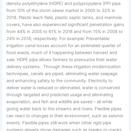
density polyethylene (HDPE) and polypropylene (PP) pipe
from 10% of the storm sewer market in 2000 to 32% in
2018. Plastic leach field, plastic septic tanks, and manhole
covers, have also experienced significant penetration gains
from 44% in 2005 to 61% in 2018 and from 15% in 2008 to
24% in 2018, respectively. For example: Preventable
irrigation canal losses account for an estimated quarter of
food waste, much of it happening between harvest and
sale. HDPE pipe allows farmers to pressurize their water
delivery systems. Through these irrigation modernization
techniques, canals are piped, eliminating water seepage
and enhancing safety to the community. Electricity to
deliver water is reduced or eliminated, water is conserved
through targeted and predicted usage and eliminating
evaporation, and fish and wildlife are saved – all while
giving water back to the streams and rivers. Flexible pipes
can react to changes in their environment, such as seismic
events. Flexible pipes still work when other rigid pipe
systems already show damages such as breaks or cracks,