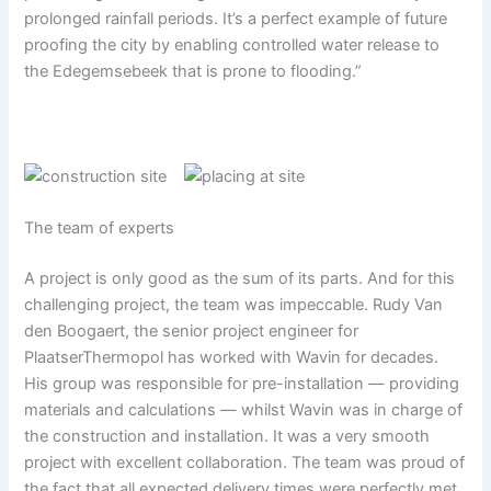
prolonged rainfall periods. It’s a perfect example of future
proofing the city by enabling controlled water release to
the Edegemsebeek that is prone to flooding.”
The team of experts
A project is only good as the sum of its parts. And for this
challenging project, the team was impeccable. Rudy Van
den Boogaert, the senior project engineer for
PlaatserThermopol has worked with Wavin for decades.
His group was responsible for pre-installation — providing
materials and calculations — whilst Wavin was in charge of
the construction and installation. It was a very smooth
project with excellent collaboration. The team was proud of
the fact that all expected delivery times were perfectly met