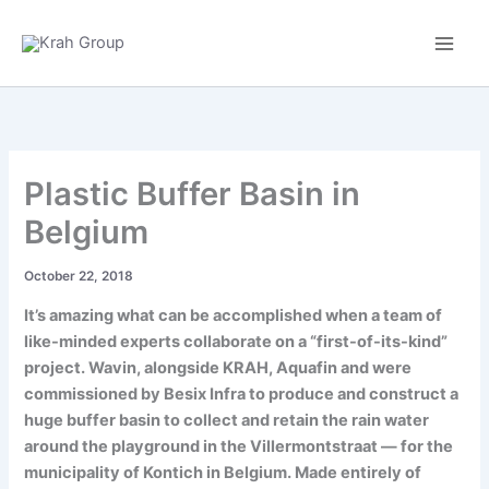
Skip
to
content
Plastic Buffer Basin in
Belgium
October 22, 2018
It’s amazing what can be accomplished when a team of
like-minded experts collaborate on a “first-of-its-kind”
project. Wavin, alongside KRAH, Aquafin and were
commissioned by Besix Infra to produce and construct a
huge buffer basin to collect and retain the rain water
around the playground in the Villermontstraat — for the
municipality of Kontich in Belgium. Made entirely of