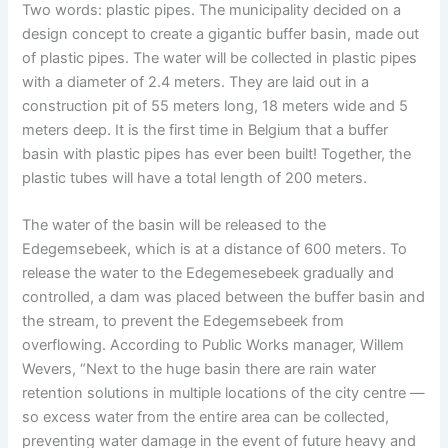
Two words: plastic pipes. The municipality decided on a
design concept to create a gigantic buffer basin, made out
of plastic pipes. The water will be collected in plastic pipes
with a diameter of 2.4 meters. They are laid out in a
construction pit of 55 meters long, 18 meters wide and 5
meters deep. It is the first time in Belgium that a buffer
basin with plastic pipes has ever been built! Together, the
plastic tubes will have a total length of 200 meters.
The water of the basin will be released to the
Edegemsebeek, which is at a distance of 600 meters. To
release the water to the Edegemesebeek gradually and
controlled, a dam was placed between the buffer basin and
the stream, to prevent the Edegemsebeek from
overflowing. According to Public Works manager, Willem
Wevers, “Next to the huge basin there are rain water
retention solutions in multiple locations of the city centre —
so excess water from the entire area can be collected,
preventing water damage in the event of future heavy and