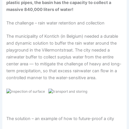
plastic pipes, the basin has the capacity to collect a
massive 840,000 liters of water!
The challenge – rain water retention and collection
The municipality of Kontich (in Belgium) needed a durable
and dynamic solution to buffer the rain water around the
playground in the Villermontstraat. The city needed a
rainwater buffer to collect surplus water from the entire
center area — to mitigate the challenge of heavy and long-
term precipitation, so that excess rainwater can flow in a
controlled manner to the water-sensitive area.
The solution – an example of how to future-proof a city