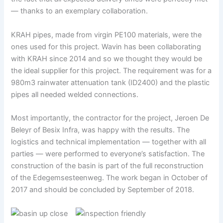
— thanks to an exemplary collaboration.
KRAH pipes, made from virgin PE100 materials, were the
ones used for this project. Wavin has been collaborating
with KRAH since 2014 and so we thought they would be
the ideal supplier for this project. The requirement was for a
980m3 rainwater attenuation tank (ID2400) and the plastic
pipes all needed welded connections.
Most importantly, the contractor for the project, Jeroen De
Beleyr of Besix Infra, was happy with the results. The
logistics and technical implementation — together with all
parties — were performed to everyone’s satisfaction. The
construction of the basin is part of the full reconstruction
of the Edegemsesteenweg. The work began in October of
2017 and should be concluded by September of 2018.