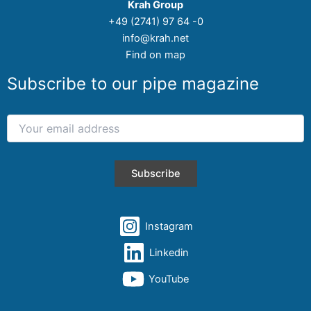
Krah Group
+49 (2741) 97 64 -0
info@krah.net
Find on map
Subscribe to our pipe magazine
Instagram
Linkedin
YouTube