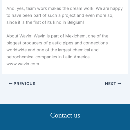
And, yes, team work makes the dream work. We are happy
to have been part of such a project and even more so,
since it is the first of its kind in Belgium!
About Wavin: Wavin is part of Mexichem, one of the
biggest producers of plastic pipes and connections
worldwide and one of the largest chemical and
petrochemical companies in Latin America.
www.wavin.com
PREVIOUS
NEXT
Contact us