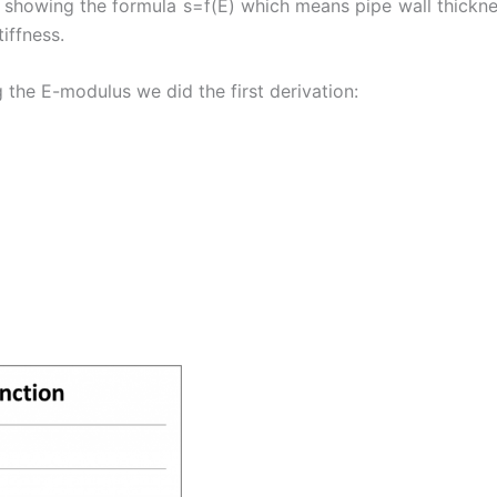
 showing the formula s=f(E) which means pipe wall thicknes
iffness.
 the E-modulus we did the first derivation: