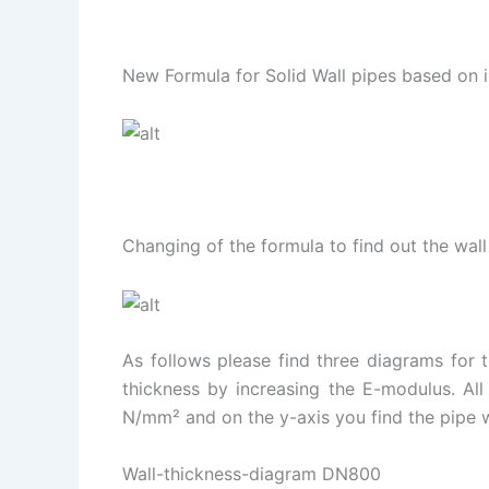
New Formula for Solid Wall pipes based on i
Changing of the formula to find out the wall
As follows please find three diagrams for
thickness by increasing the E-modulus. All
N/mm² and on the y-axis you find the pipe w
Wall-thickness-diagram DN800