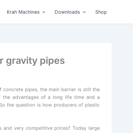
Krah Machines
Downloads
Shop
 gravity pipes
concrete pipes, the main barrier is still the
f the advantages of a long life time and a
 So the question is how producers of plastic
s and very competitive prices? Today large