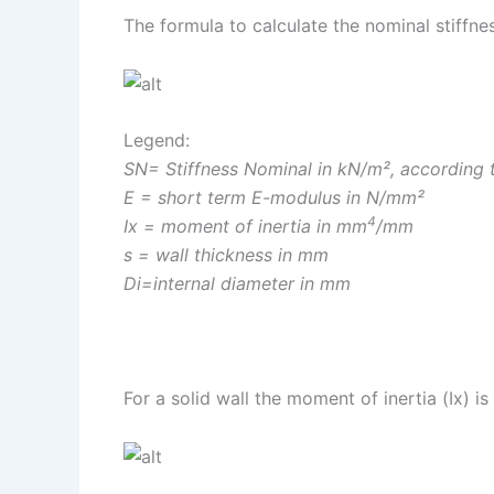
The formula to calculate the nominal stiffne
Legend:
SN= Stiffness Nominal in kN/m², according
E = short term E-modulus in N/mm²
4
Ix = moment of inertia in mm
/mm
s = wall thickness in mm
Di=internal diameter in mm
For a solid wall the moment of inertia (Ix) is