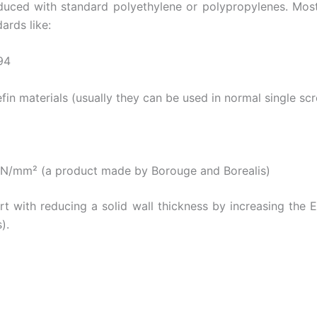
ced with standard polyethylene or polypropylenes. Mostly
ards like:
94
fin materials (usually they can be used in normal single sc
N/mm² (a product made by Borouge and Borealis)
t with reducing a solid wall thickness by increasing the 
).