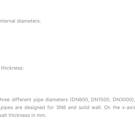
nternal diameters:
 thickness:
 three different pipe diameters (DN800, DN1500, DN3000),
 pipes are designed for SN8 and solid wall. On the x-axi
all thickness in mm.