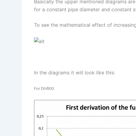
Basically the upper mentioned diagrams are
for a constant pipe diameter and constant st
To see the mathematical effect of increasing
In the diagrams it will look like this:
For DN800