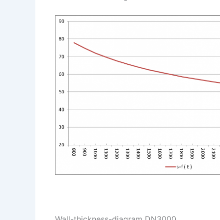
Wall-thickness-diagram DN3000