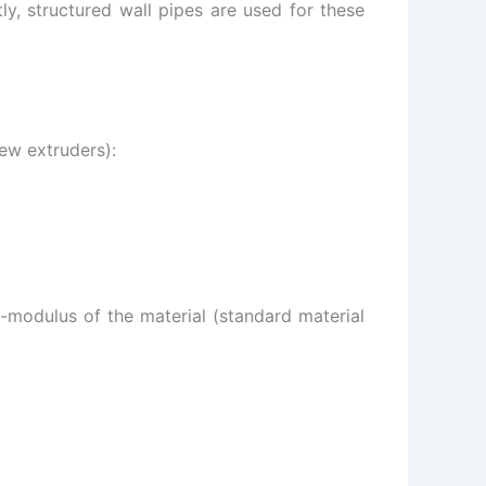
, structured wall pipes are used for these
rew extruders):
E-modulus of the material (standard material