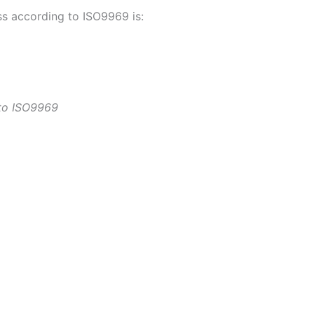
ss according to ISO9969 is:
 to ISO9969