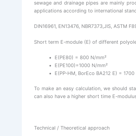
sewage and drainage pipes are mainly produ
applications according to international stand
DIN16961, EN13476, NBR7373,JIS, ASTM F8
Short term E-module (E) of different polyole
E(PE80) = 800 N/mm²
E(PE100)=1000 N/mm²
E(PP-HM, BorEco BA212 E) = 1700 
To make an easy calculation, we should star
can also have a higher short time E-modulus
Technical / Theoretical approach