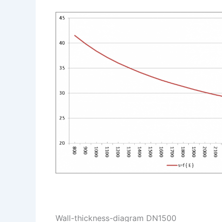
Wall-thickness-diagram DN1500