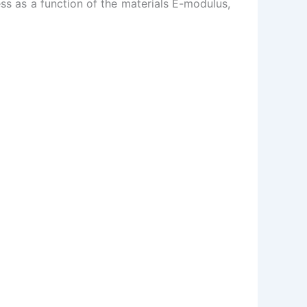
s as a function of the materials E-modulus,