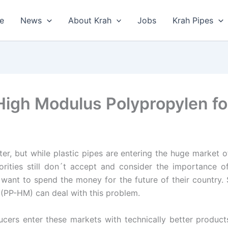
e
News
About Krah
Jobs
Krah Pipes
igh Modulus Polypropylen for
er, but while plastic pipes are entering the huge market of 
orities still don´t accept and consider the importance o
 want to spend the money for the future of their country.
(PP-HM) can deal with this problem.
cers enter these markets with technically better product