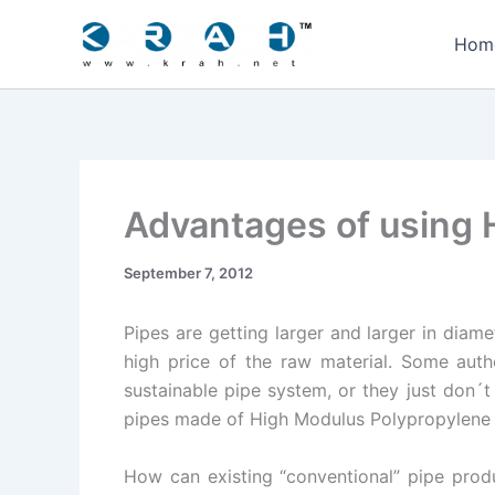
Skip
to
Hom
content
Advantages of using H
September 7, 2012
Pipes are getting larger and larger in diamet
high price of the raw material. Some auth
sustainable pipe system, or they just don´t
pipes made of High Modulus Polypropylene 
How can existing “conventional” pipe produ