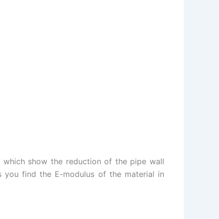
 which show the reduction of the pipe wall
s you find the E-modulus of the material in